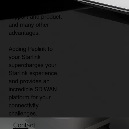
the Starlink website,
simplified billing, local
support and product,
and many other
advantages.
Adding Peplink to
your Starlink
supercharges your
Starlink experience,
and provides an
incredible SD WAN
platform for your
connectivity
challenges.
Contact