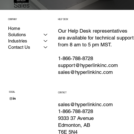
Get in Touch!
Sales
COMPANY
HELP DESK
Home
Our Help Desk representatives
Solutions
are available for technical support
Industries
from 8 am to 5 pm MST.
Contact Us
1-866-788-8728
support@hyperlinkinc.com
sales@hyperlinkinc.com
SOCIAL
CONTACT
sales@hyperlinkinc.com
1-866-788-8728
9333 37 Avenue
Edmonton, AB
T6E 5N4