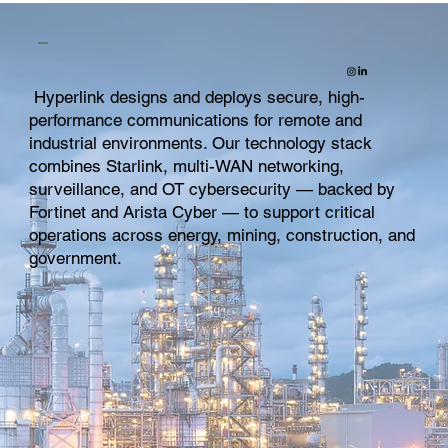
Hyperlink designs and deploys secure, high-
performance communications for remote and
industrial environments. Our technology stack
combines Starlink, multi-WAN networking,
surveillance, and OT cybersecurity — backed by
Fortinet and Arista Cyber — to support critical
operations across energy, mining, construction, and
government.