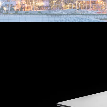
As a Peplink and
Starlink Authorized
Solutions Provider
(ASP), Hyperlink can
provide a completely
managed account,
with a single portal
for all of your
terminals directly in