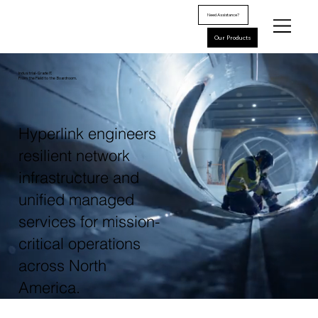
Need Assistance?
Our Products
Industrial-Grade IT.
From the Field to the Boardroom.
Hyperlink engineers
resilient network
infrastructure and
unified managed
services for mission-
critical operations
across North
America.