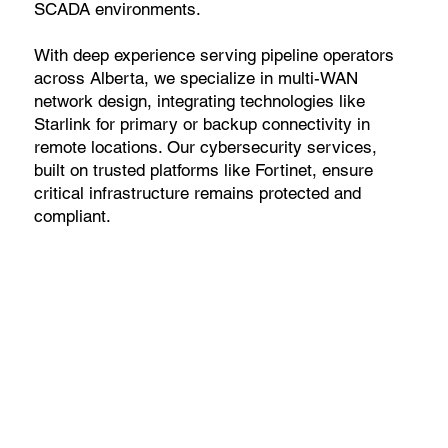
SCADA environments.
With deep experience serving pipeline operators
across Alberta, we specialize in multi-WAN
network design, integrating technologies like
Starlink for primary or backup connectivity in
remote locations. Our cybersecurity services,
built on trusted platforms like Fortinet, ensure
critical infrastructure remains protected and
compliant.