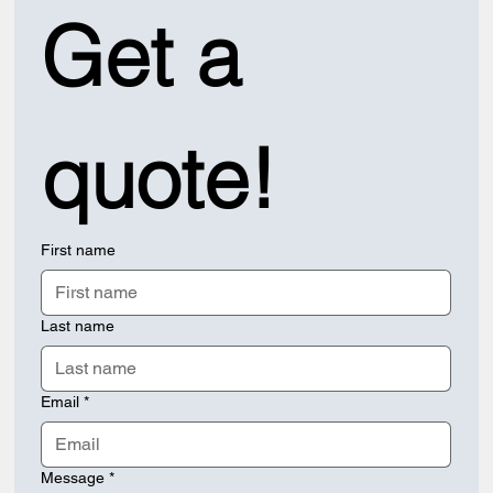
Get a 
quote!
First name
Last name
Email
*
Message
*