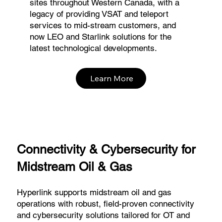
sites throughout Western Canada, with a
legacy of providing VSAT and teleport
services to mid-stream customers, and
now LEO and Starlink solutions for the
latest technological developments.
Learn More
Connectivity & Cybersecurity for
Midstream Oil & Gas
Hyperlink supports midstream oil and gas
operations with robust, field-proven connectivity
and cybersecurity solutions tailored for OT and