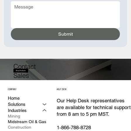
Submit
Contact
Shop Products
Sales
COMPANY
HELP DESK
Home
Our Help Desk representatives
Solutions
are available for technical support
Industries
from 8 am to 5 pm MST.
Mining
Midstream Oil & Gas
1-866-788-8728
Construction