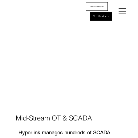
Need Assistance?
Our Products
Mid-Stream OT & SCADA
Hyperlink manages hundreds of SCADA