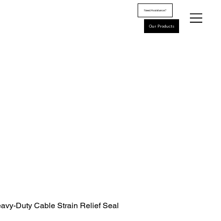
Need Assistance?
Our Products
avy-Duty Cable Strain Relief Seal