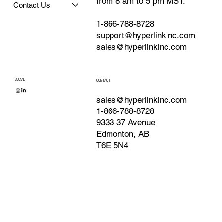
from 8 am to 5 pm MST.
Contact Us
1-866-788-8728
support@hyperlinkinc.com
sales@hyperlinkinc.com
SOCIAL
CONTACT
sales@hyperlinkinc.com
1-866-788-8728
9333 37 Avenue
Edmonton, AB
T6E 5N4