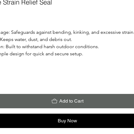
Strain Relief Seal
mage:
 Safeguards against bending, kinking, and excessive strain
 Keeps water, dust, and debris out.
on:
 Built to withstand harsh outdoor conditions.
mple design for quick and secure setup.
Add to Cart
Buy Now