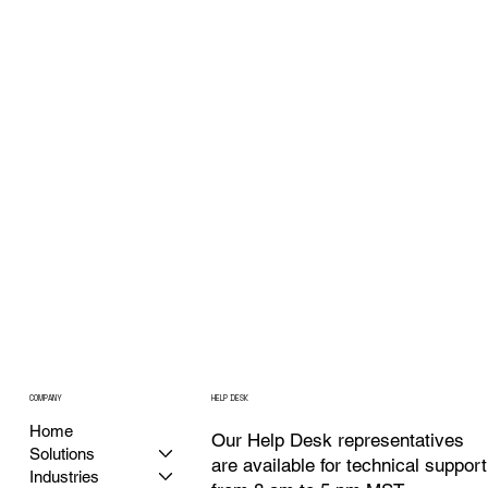
COMPANY
HELP DESK
Home
Our Help Desk representatives
Solutions
are available for technical support
Industries